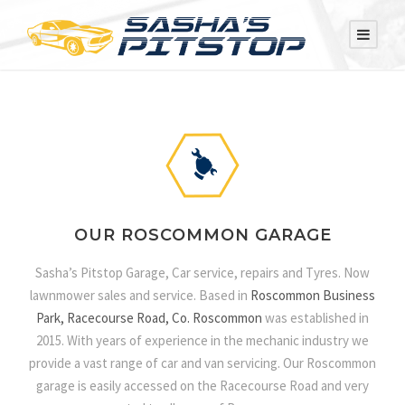
OUR ROSCOMMON GARAGE
Sasha’s Pitstop Garage, Car service, repairs and Tyres. Now
lawnmower sales and service. Based in
Roscommon Business
Park, Racecourse Road, Co. Roscommon
was established in
2015. With years of experience in the mechanic industry we
provide a vast range of car and van servicing. Our Roscommon
garage is easily accessed on the Racecourse Road and very