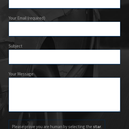
Your Email (required)
Subject
Your Message
Please prove you are human by selecting the
star
.