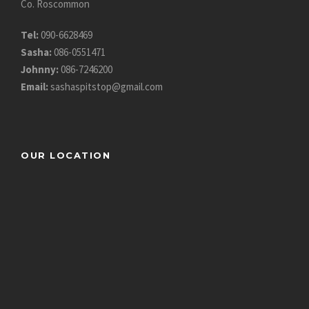
Co. Roscommon
Tel:
090-6628469
Sasha:
086-0551471
Johnny:
086-7246200
Email:
sashaspitstop@gmail.com
OUR LOCATION