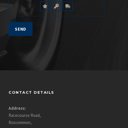
CONTACT DETAILS
Address:
Racecourse Road,
Roscommon,