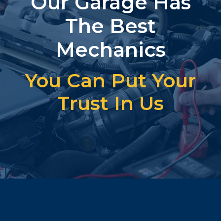
Our Garage Has
The Best
Mechanics
You Can Put Your
Trust In Us