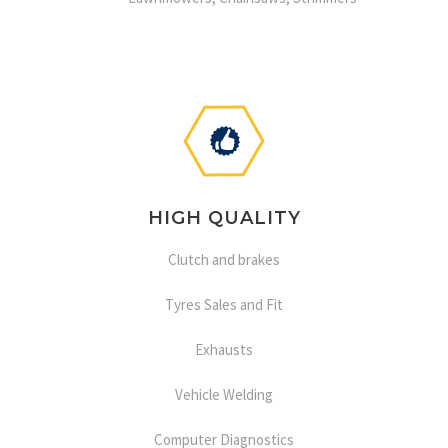
HIGH QUALITY
Clutch and brakes
Tyres Sales and Fit
Exhausts
Vehicle Welding
Computer Diagnostics