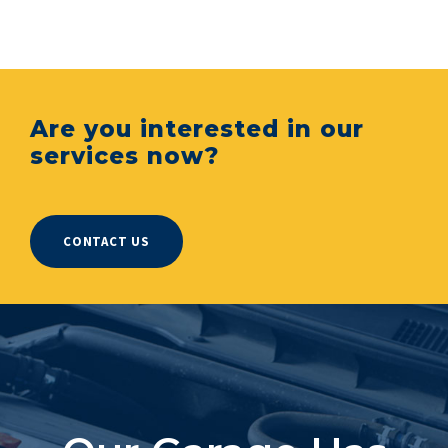
Are you interested in our
services now?
CONTACT US