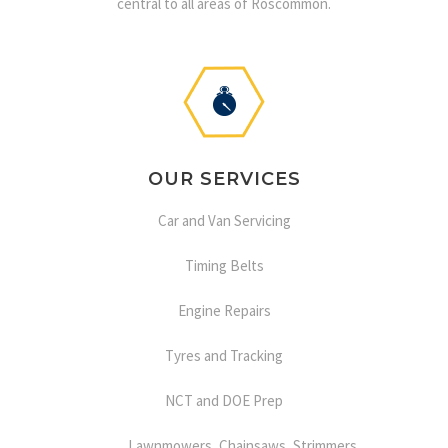
central to all areas of Roscommon.
OUR SERVICES
Car and Van Servicing
Timing Belts
Engine Repairs
Tyres and Tracking
NCT and DOE Prep
Lawnmowers, Chainsaws, Strimmers