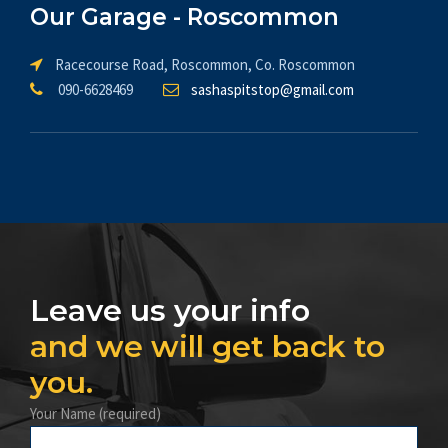
Our Garage - Roscommon
Racecourse Road, Roscommon, Co. Roscommon
090-6628469
sashaspitstop@gmail.com
Leave us your info
and we will get back to
you.
Your Name (required)